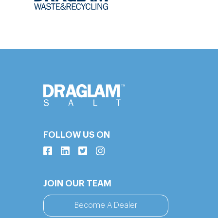
FOLLOW US ON
JOIN OUR TEAM
Become A Dealer