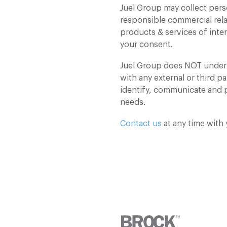
Juel Group may collect pers
responsible commercial rel
products & services of inte
your consent.
Juel Group does NOT under a
with any external or third pa
identify, communicate and p
needs.
Contact us
at any time with