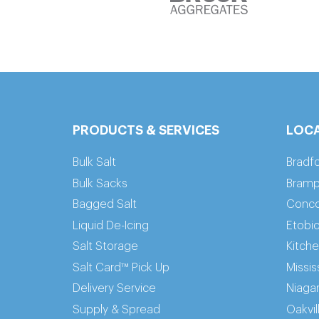
PRODUCTS & SERVICES
LOC
Bulk Salt
Bradf
Bulk Sacks
Bramp
Bagged Salt
Conc
Liquid De-Icing
Etobi
Salt Storage
Kitch
Salt Card™ Pick Up
Missi
Delivery Service
Niaga
Supply & Spread
Oakvil