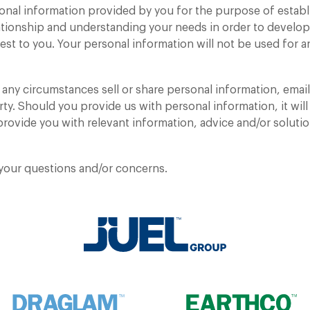
onal information provided by you for the purpose of establ
416.798.7050
ationship and understanding your needs in order to devel
rest to you. Your personal information will not be used for
ny circumstances sell or share personal information, emails
rty. Should you provide us with personal information, it will
rovide you with relevant information, advice and/or soluti
 your questions and/or concerns.
URGENT NOTICE
Ontario is experiencing a road salt shortage.
Please be advised that pricing may be
Remember me
Remember me
OKAY
impacted as we procure salt from out-of-
market sources.
Cancel
Yes
Sign In
Submit
Sign In