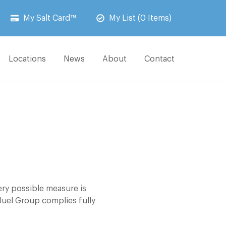
My Salt Card™
My List (0 Items)
Locations
News
About
Contact
ery possible measure is
Juel Group complies fully