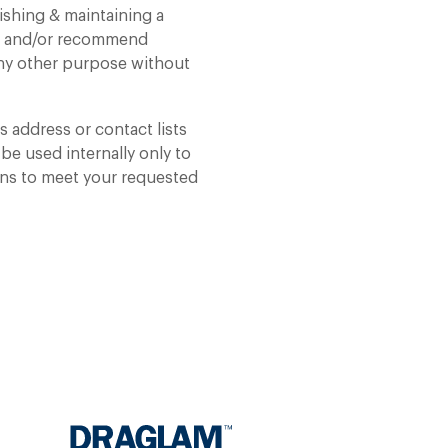
ishing & maintaining a
op and/or recommend
 any other purpose without
 address or contact lists
 be used internally only to
ons to meet your requested