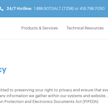
24/7 Hotline:
1.888.907.SALT (7258) or 416.798.7050
Products & Services
Technical Resources
Products & Services
Technical Resources
Locations
cy
News
About
tted to preserving your right to privacy and ensure that ev
Contact
 any information we gather within our systems and website. 
ion Protection and Electronics Documents Act (PIPEDA)
24/7 Hotline: 1.888.907.SALT (7258)