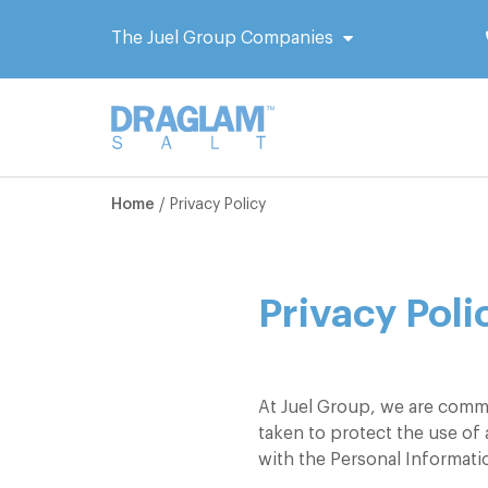
The Juel Group Companies
Home
/
Privacy Policy
Privacy Poli
At Juel Group, we are commi
taken to protect the use of
with the Personal Informat