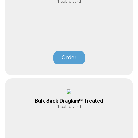
1 cubic yard
Order
Bulk Sack Draglam™ Treated
1 cubic yard