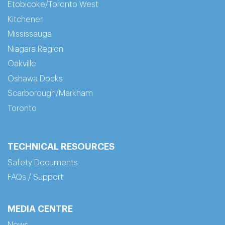
Etobicoke/Toronto West
Kitchener
Mississauga
Niagara Region
Oakville
Oshawa Docks
Scarborough/Markham
Toronto
TECHNICAL RESOURCES
Safety Documents
FAQs / Support
MEDIA CENTRE
News