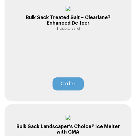
Bulk Sack Treated Salt – Clearlane®
Enhanced De-Icer
1 cubic yard
Order
Bulk Sack Landscaper’s Choice® Ice Melter
with CMA