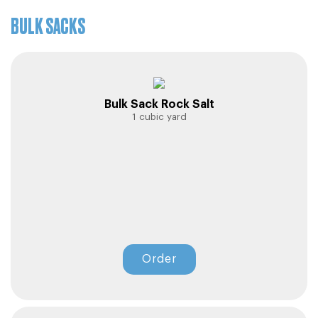
Sign In
BULK SACKS
Sign In
Bulk Sack Rock Salt
1 cubic yard
Order