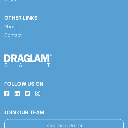
OTHER LINKS
About
Contact
FOLLOW US ON
JOIN OUR TEAM
Become A Dealer