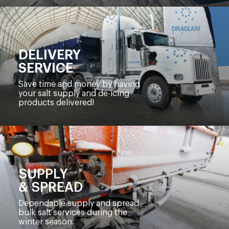
DELIVERY
SERVICE
Save time and money by having
your salt supply and de-icing
products delivered!
SUPPLY
& SPREAD
Dependable supply and spread
bulk salt services during the
winter season.