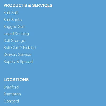
PRODUCTS & SERVICES
Bulk Salt
Bulk Sacks
Bagged Salt
Liquid De-Icing
Salt Storage
Salt Card™ Pick Up
Delivery Service
Supply & Spread
LOCATIONS
Bradford
Brampton
Concord