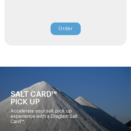
Order
SALT CARD™
PICK UP
Accelerate your salt pick up
experience with a Draglam Salt
Card™.